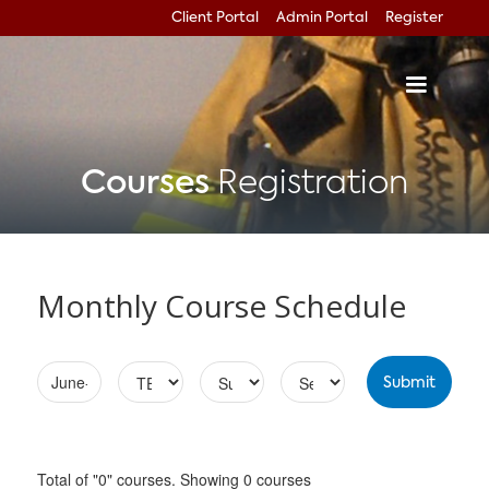
Client Portal
Admin Portal
Register
Courses
Registration
Monthly Course Schedule
Total of "0" courses. Showing 0 courses