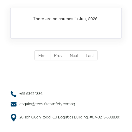
There are no courses in Jun, 2026.
First
Prev
Next
Last
+65 6362 1886
enquiry@tecs-firensafety.com.sg
20 Toh Guan Road, CJ Logistics Building, #07-02, S(608839)