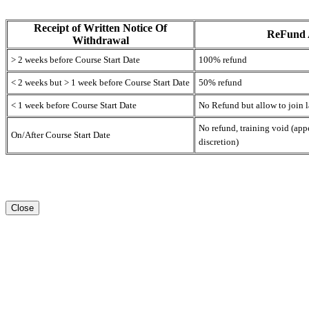
Receipt of Written Notice Of
ReFund
Withdrawal
> 2 weeks before Course Start Date
100% refund
< 2 weeks but > 1 week before Course Start Date
50% refund
< 1 week before Course Start Date
No Refund but allow to join l
No refund, training void (ap
On/After Course Start Date
discretion)
Close