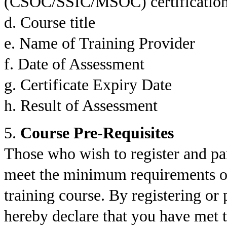
(CSOC/SSIC/MSOC) certification,
d. Course title
e. Name of Training Provider
f. Date of Assessment
g. Certificate Expiry Date
h. Result of Assessment
5.
Course Pre-Requisites
Those who wish to register and par
meet the minimum requirements or 
training course. By registering or 
hereby declare that you have met