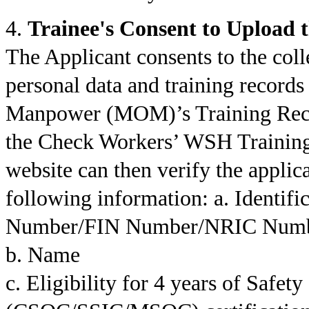
4.
Trainee's Consent to Upload 
The Applicant consents to the colle
personal data and training records
Manpower (MOM)’s Training Rec
the Check Workers’ WSH Trainin
website can then verify the applica
following information: a. Identi
Number/FIN Number/NRIC Numb
b. Name
c. Eligibility for 4 years of Safet