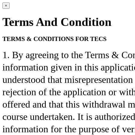
×
Terms And Condition
TERMS & CONDITIONS FOR TECS
1. By agreeing to the Terms & Condi
information given in this applicatio
understood that misrepresentation 
rejection of the application or w
offered and that this withdrawal m
course undertaken. It is authorize
information for the purpose of veri