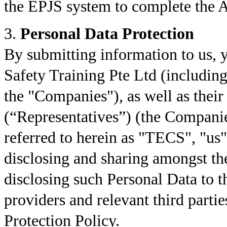
the EPJS system to complete the A
3.
Personal Data Protection
By submitting information to us,
Safety Training Pte Ltd (including 
the "Companies"), as well as their
(“Representatives”) (the Companie
referred to herein as "TECS", "us"
disclosing and sharing amongst t
disclosing such Personal Data to 
providers and relevant third partie
Protection Policy.