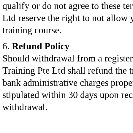
qualify or do not agree to these 
Ltd reserve the right to not allow 
training course.
6.
Refund Policy
Should withdrawal from a registe
Training Pte Ltd shall refund the 
bank administrative charges proper
stipulated within 30 days upon rece
withdrawal.