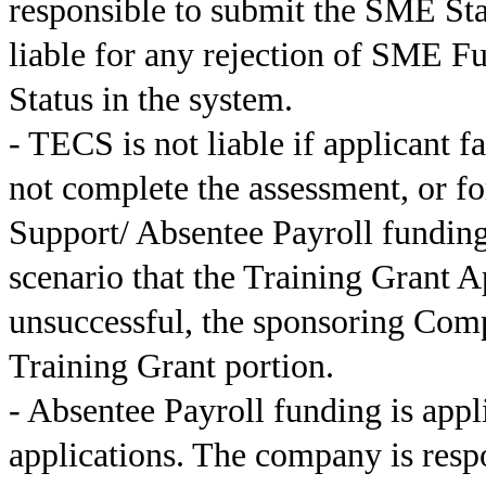
responsible to submit the SME Sta
liable for any rejection of SME F
Status in the system.
- TECS is not liable if applicant f
not complete the assessment, or f
Support/ Absentee Payroll funding
scenario that the Training Grant A
unsuccessful, the sponsoring Comp
Training Grant portion.
- Absentee Payroll funding is app
applications. The company is respo