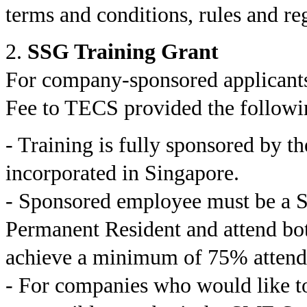
terms and conditions, rules and r
2.
SSG Training Grant
For company-sponsored applicants
Fee to TECS provided the followi
- Training is fully sponsored by t
incorporated in Singapore.
- Sponsored employee must be a S
Permanent Resident and attend bot
achieve a minimum of 75% attend
- For companies who would like t